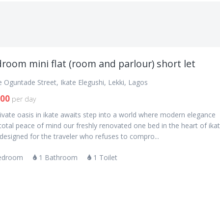
room mini flat (room and parlour) short let
 Oguntade Street, Ikate Elegushi, Lekki, Lagos
000
per day
ivate oasis in ikate awaits step into a world where modern elegance
otal peace of mind our freshly renovated one bed in the heart of ika
s designed for the traveler who refuses to compro...
edroom
1 Bathroom
1 Toilet