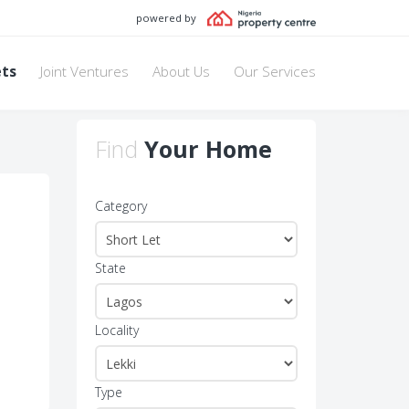
powered by
ets
Joint Ventures
About Us
Our Services
Find
Your Home
Category
State
Locality
Type