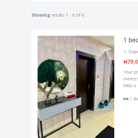
Showing
results 1 - 6 of 6
1 bed
1, Dupe
₦79,
Your pr
meets t
lekki i
1 B