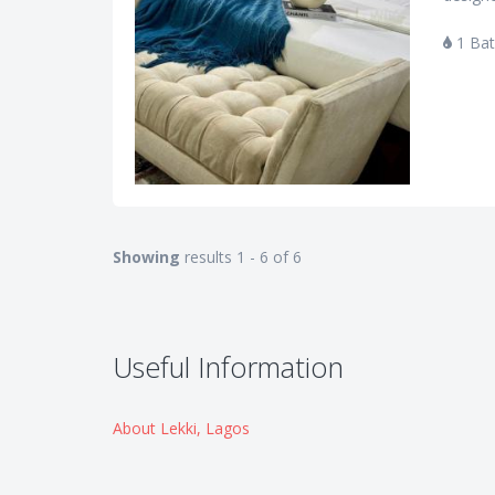
1 Ba
Showing
results 1 - 6 of 6
Useful Information
About Lekki, Lagos