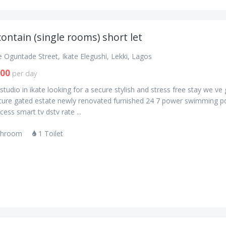
contain (single rooms) short let
 Oguntade Street, Ikate Elegushi, Lekki, Lagos
000
per day
studio in ikate looking for a secure stylish and stress free stay we ve
cure gated estate newly renovated furnished 24 7 power swimming p
ess smart tv dstv rate ...
throom
1 Toilet