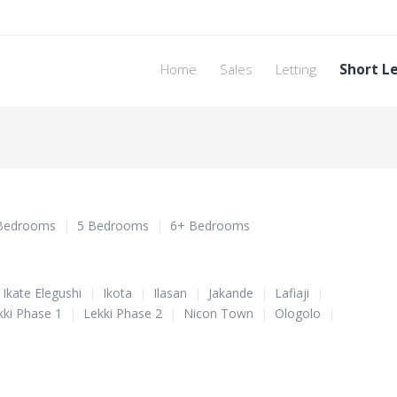
Home
Sales
Letting
Short L
Bedrooms
|
5 Bedrooms
|
6+ Bedrooms
Ikate Elegushi
|
Ikota
|
Ilasan
|
Jakande
|
Lafiaji
|
kki Phase 1
|
Lekki Phase 2
|
Nicon Town
|
Ologolo
|