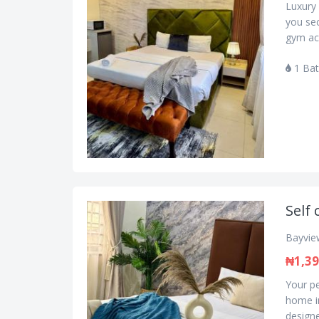
Luxury 
you se
gym acc
1 Ba
Self 
Bayview
₦1,39
Your pe
home in
designe