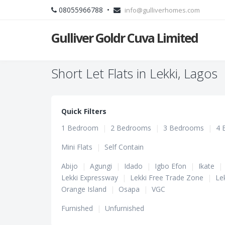
08055966788 •
info@gulliverhomes.com
Gulliver Goldr Cuva Limited
Short Let Flats in Lekki, Lagos
Quick Filters
1 Bedroom
|
2 Bedrooms
|
3 Bedrooms
|
4 
Mini Flats
|
Self Contain
Abijo
|
Agungi
|
Idado
|
Igbo Efon
|
Ikate
|
Lekki Expressway
|
Lekki Free Trade Zone
|
Le
Orange Island
|
Osapa
|
VGC
Furnished
|
Unfurnished