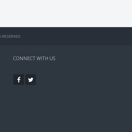
S RESERVED.
CONNECT WITH US