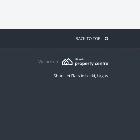
BACK TO TOP
We are on
Short Let Flats in Lekki, Lagos