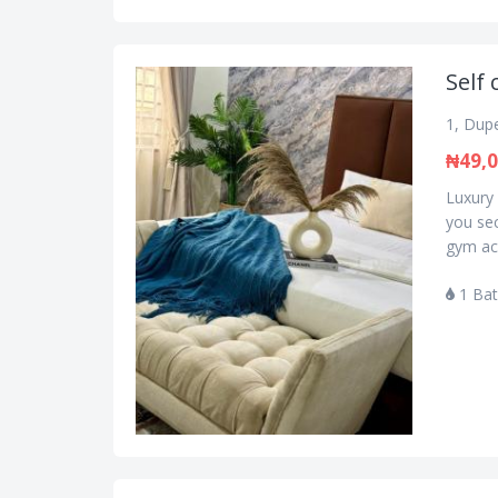
Self 
1, Dupe
₦49,
Luxury 
you se
gym acc
1 Ba