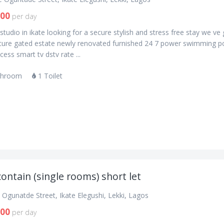
900
per day
studio in ikate looking for a secure stylish and stress free stay we ve
cure gated estate newly renovated furnished 24 7 power swimming p
ess smart tv dstv rate ...
throom
1 Toilet
contain (single rooms) short let
Ogunatde Street, Ikate Elegushi, Lekki, Lagos
000
per day