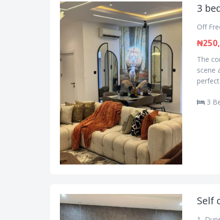
3 bed
Off Fr
₦250
The con
scene a
perfect
3 B
Self 
1, Dupe