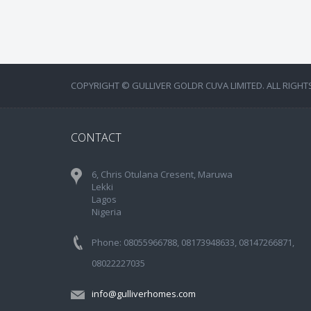
COPYRIGHT © GULLIVER GOLDR CUVA LIMITED. ALL RIGHT
CONTACT
6, Chris Otulana Cresent, Maruwa
Lekki
Lagos
Nigeria
Phone: 08055966788, 08173948633, 08147266871,
08022227035
info@gulliverhomes.com