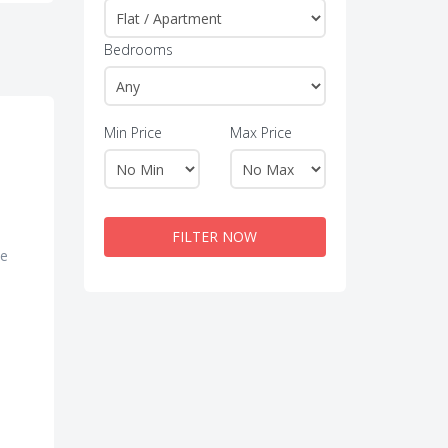
Bedrooms
Min Price
Max Price
FILTER NOW
te