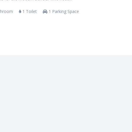
throom
1 Toilet
1 Parking Space