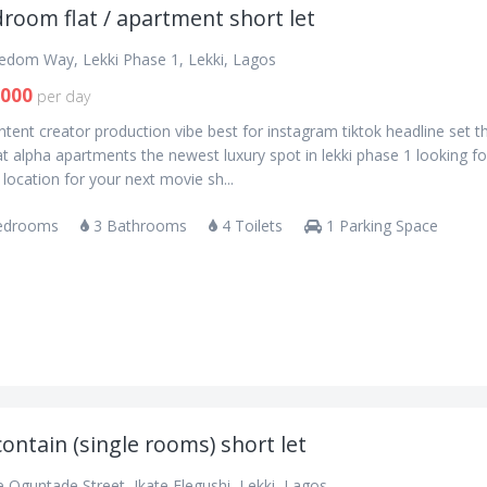
room flat / apartment short let
eedom Way, Lekki Phase 1, Lekki, Lagos
,000
per day
tent creator production vibe best for instagram tiktok headline set t
t alpha apartments the newest luxury spot in lekki phase 1 looking fo
 location for your next movie sh...
edrooms
3 Bathrooms
4 Toilets
1 Parking Space
contain (single rooms) short let
 Oguntade Street, Ikate Elegushi, Lekki, Lagos