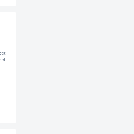
 got
ool