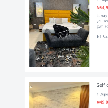
₦54,
Luxury 
you se
gym acc
1 Ba
Self 
1 Dupe 
₦49,