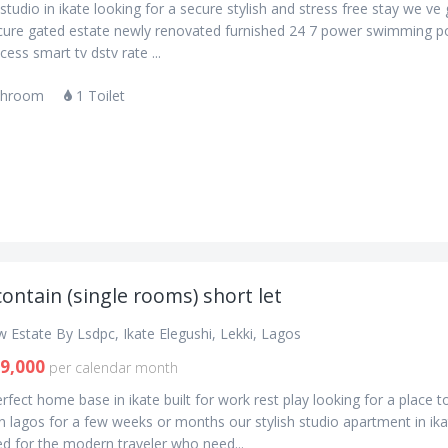
studio in ikate looking for a secure stylish and stress free stay we ve
cure gated estate newly renovated furnished 24 7 power swimming p
ess smart tv dstv rate ...
throom
1 Toilet
contain (single rooms) short let
 Estate By Lsdpc, Ikate Elegushi, Lekki, Lagos
9,000
per calendar month
rfect home base in ikate built for work rest play looking for a place to
 lagos for a few weeks or months our stylish studio apartment in ika
d for the modern traveler who need...